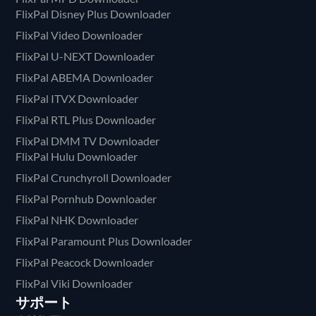
FlixPal Disney Plus Downloader
FlixPal Video Downloader
FlixPal U-NEXT Downloader
FlixPal ABEMA Downloader
FlixPal ITVX Downloader
FlixPal RTL Plus Downloader
FlixPal DMM TV Downloader
FlixPal Hulu Downloader
FlixPal Crunchyroll Downloader
FlixPal Pornhub Downloader
FlixPal NHK Downloader
FlixPal Paramount Plus Downloader
FlixPal Peacock Downloader
FlixPal Viki Downloader
サポート